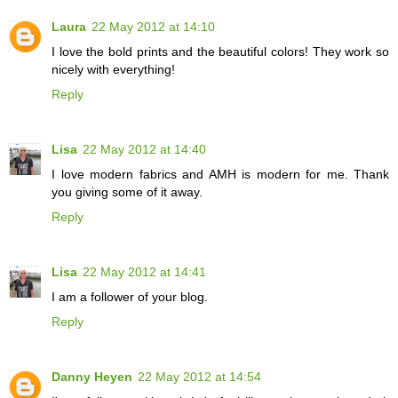
Laura
22 May 2012 at 14:10
I love the bold prints and the beautiful colors! They work so
nicely with everything!
Reply
Lisa
22 May 2012 at 14:40
I love modern fabrics and AMH is modern for me. Thank
you giving some of it away.
Reply
Lisa
22 May 2012 at 14:41
I am a follower of your blog.
Reply
Danny Heyen
22 May 2012 at 14:54