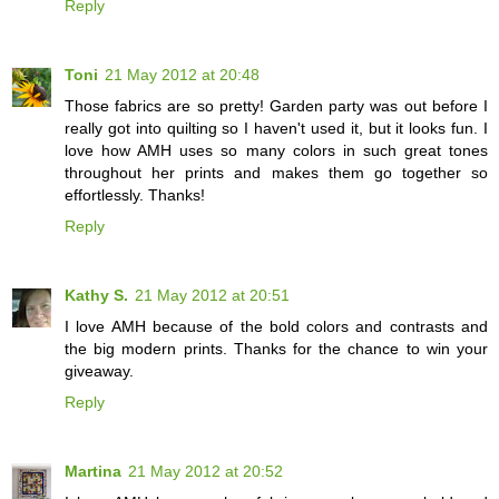
Reply
Toni
21 May 2012 at 20:48
Those fabrics are so pretty! Garden party was out before I
really got into quilting so I haven't used it, but it looks fun. I
love how AMH uses so many colors in such great tones
throughout her prints and makes them go together so
effortlessly. Thanks!
Reply
Kathy S.
21 May 2012 at 20:51
I love AMH because of the bold colors and contrasts and
the big modern prints. Thanks for the chance to win your
giveaway.
Reply
Martina
21 May 2012 at 20:52