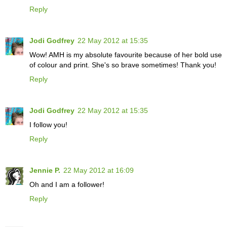
Reply
Jodi Godfrey
22 May 2012 at 15:35
Wow! AMH is my absolute favourite because of her bold use
of colour and print. She's so brave sometimes! Thank you!
Reply
Jodi Godfrey
22 May 2012 at 15:35
I follow you!
Reply
Jennie P.
22 May 2012 at 16:09
Oh and I am a follower!
Reply