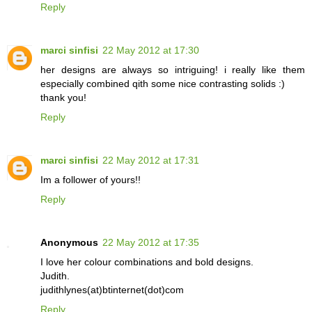
Reply
marci sinfisi
22 May 2012 at 17:30
her designs are always so intriguing! i really like them
especially combined qith some nice contrasting solids :)
thank you!
Reply
marci sinfisi
22 May 2012 at 17:31
Im a follower of yours!!
Reply
Anonymous
22 May 2012 at 17:35
I love her colour combinations and bold designs.
Judith.
judithlynes(at)btinternet(dot)com
Reply