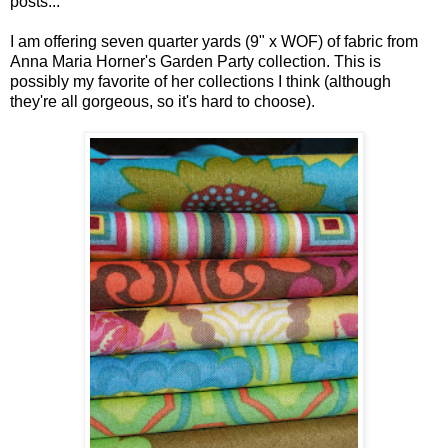
posts...
I am offering seven quarter yards (9" x WOF) of fabric from
Anna Maria Horner's Garden Party collection. This is
possibly my favorite of her collections I think (although
they're all gorgeous, so it's hard to choose).