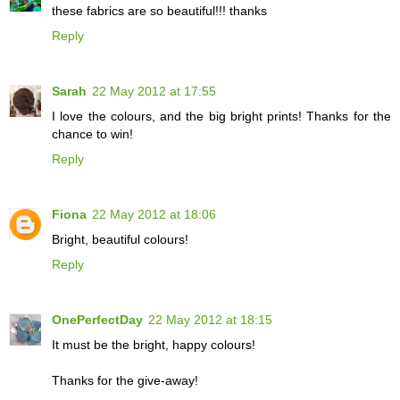
these fabrics are so beautiful!!! thanks
Reply
Sarah
22 May 2012 at 17:55
I love the colours, and the big bright prints! Thanks for the
chance to win!
Reply
Fiona
22 May 2012 at 18:06
Bright, beautiful colours!
Reply
OnePerfectDay
22 May 2012 at 18:15
It must be the bright, happy colours!
Thanks for the give-away!