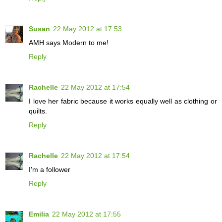
Susan
22 May 2012 at 17:53
AMH says Modern to me!
Reply
Rachelle
22 May 2012 at 17:54
I love her fabric because it works equally well as clothing or
quilts.
Reply
Rachelle
22 May 2012 at 17:54
I'm a follower
Reply
Emilia
22 May 2012 at 17:55