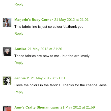
Reply
Marjorie's Busy Corner
21 May 2012 at 21:01
This fabric line is just so colourful..thank you
Reply
Annika
21 May 2012 at 21:26
These fabrics are new to me - but the are lovely!
Reply
Jennie P.
21 May 2012 at 21:31
I love the colors in the fabrics. Thanks for the chance, Jess!
Reply
Amy's Crafty Shenanigans
21 May 2012 at 21:59