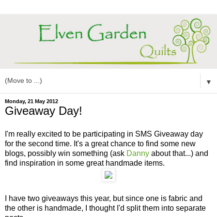
▼
Monday, 21 May 2012
Giveaway Day!
I'm really excited to be participating in SMS Giveaway day
for the second time. It's a great chance to find some new
blogs, possibly win something (ask
Danny
about that...) and
find inspiration in some great handmade items.
I have two giveaways this year, but since one is fabric and
the other is handmade, I thought I'd split them into separate