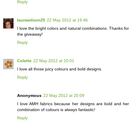
Reply
laurawilson25
22 May 2012 at 19:46
I love the bright colors and natural combinations. Thanks for
the giveaway!
Reply
Colette
22 May 2012 at 20:01
I love all those juicy colours and bold designs.
Reply
Anonymous
22 May 2012 at 20:09
I love AMH fabrics because her designs are bold and her
combination of colours is always fantastic!
Reply