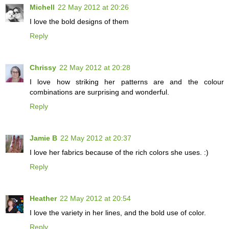
Michell
22 May 2012 at 20:26
I love the bold designs of them
Reply
Chrissy
22 May 2012 at 20:28
I love how striking her patterns are and the colour
combinations are surprising and wonderful.
Reply
Jamie B
22 May 2012 at 20:37
I love her fabrics because of the rich colors she uses. :)
Reply
Heather
22 May 2012 at 20:54
I love the variety in her lines, and the bold use of color.
Reply