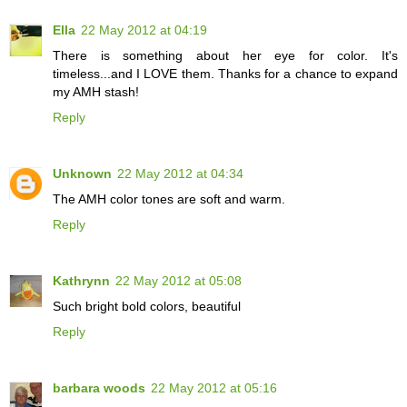
Ella
22 May 2012 at 04:19
There is something about her eye for color. It's
timeless...and I LOVE them. Thanks for a chance to expand
my AMH stash!
Reply
Unknown
22 May 2012 at 04:34
The AMH color tones are soft and warm.
Reply
Kathrynn
22 May 2012 at 05:08
Such bright bold colors, beautiful
Reply
barbara woods
22 May 2012 at 05:16