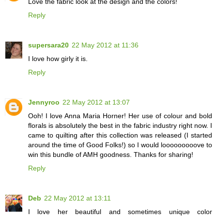
Love the fabric look at the design and the colors!
Reply
supersara20
22 May 2012 at 11:36
I love how girly it is.
Reply
Jennyroo
22 May 2012 at 13:07
Ooh! I love Anna Maria Horner! Her use of colour and bold
florals is absolutely the best in the fabric industry right now. I
came to quilting after this collection was released (I started
around the time of Good Folks!) so I would looooooooove to
win this bundle of AMH goodness. Thanks for sharing!
Reply
Deb
22 May 2012 at 13:11
I love her beautiful and sometimes unique color