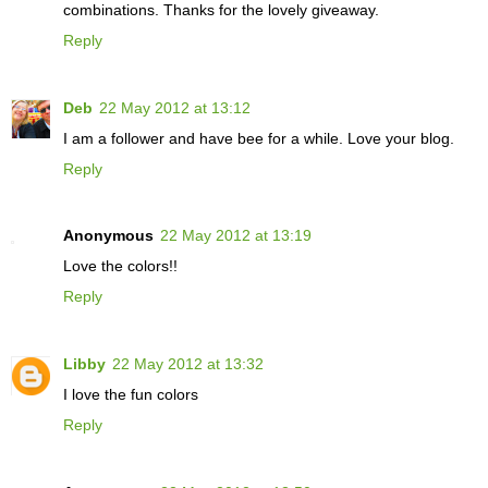
combinations. Thanks for the lovely giveaway.
Reply
Deb
22 May 2012 at 13:12
I am a follower and have bee for a while. Love your blog.
Reply
Anonymous
22 May 2012 at 13:19
Love the colors!!
Reply
Libby
22 May 2012 at 13:32
I love the fun colors
Reply