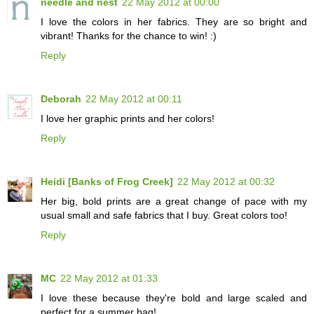
needle and nest
22 May 2012 at 00:00
I love the colors in her fabrics. They are so bright and
vibrant! Thanks for the chance to win! :)
Reply
Deborah
22 May 2012 at 00:11
I love her graphic prints and her colors!
Reply
Heidi [Banks of Frog Creek]
22 May 2012 at 00:32
Her big, bold prints are a great change of pace with my
usual small and safe fabrics that I buy. Great colors too!
Reply
MC
22 May 2012 at 01:33
I love these because they're bold and large scaled and
perfect for a summer bag!