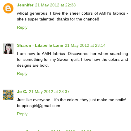
Jennifer
21 May 2012 at 22:38
whoa! generous! I love the sheer colors of AMH's fabrics -
she's super talented! thanks for the chance!!
Reply
Sharon - Lilabelle Lane
21 May 2012 at 23:14
I am new to AMH fabrics. Discovered her when searching
for something for my Swoon quilt. I love how the colors and
designs are bold.
Reply
Jo C.
21 May 2012 at 23:37
Just like everyone...it's the colors..they just make me smile!
boppiesgirl@gmail.com
Reply