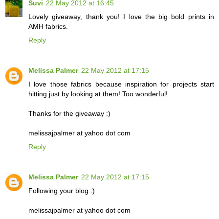
Suvi
22 May 2012 at 16:45
Lovely giveaway, thank you! I love the big bold prints in
AMH fabrics.
Reply
Melissa Palmer
22 May 2012 at 17:15
I love those fabrics because inspiration for projects start
hitting just by looking at them! Too wonderful!
Thanks for the giveaway :)
melissajpalmer at yahoo dot com
Reply
Melissa Palmer
22 May 2012 at 17:15
Following your blog :)
melissajpalmer at yahoo dot com