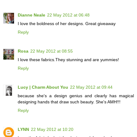
Dianne Neale
22 May 2012 at 06:48
I love the boldness of her designs. Great giveaway
Reply
Rosa
22 May 2012 at 08:55
I love these fabrics.They stunning and are yummies!
Reply
Lucy | Charm About You
22 May 2012 at 09:44
because she's a design genius and clearly has magical
designing hands that draw such beauty. She's AMH!!!
Reply
LYNN
22 May 2012 at 10:20