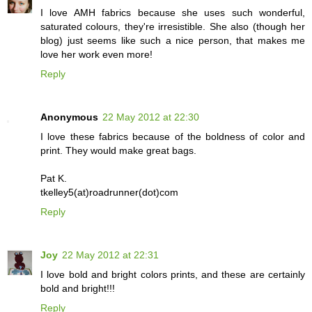
I love AMH fabrics because she uses such wonderful,
saturated colours, they're irresistible. She also (though her
blog) just seems like such a nice person, that makes me
love her work even more!
Reply
Anonymous
22 May 2012 at 22:30
I love these fabrics because of the boldness of color and
print. They would make great bags.
Pat K.
tkelley5(at)roadrunner(dot)com
Reply
Joy
22 May 2012 at 22:31
I love bold and bright colors prints, and these are certainly
bold and bright!!!
Reply