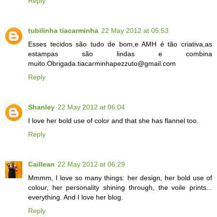
Reply
tubilinha tiacarminha
22 May 2012 at 05:53
Esses tecidos são tudo de bom,e AMH é tão criativa,as
estampas são lindas e combina
muito.Obrigada.tiacarminhapezzuto@gmail.com
Reply
Shanley
22 May 2012 at 06:04
I love her bold use of color and that she has flannel too.
Reply
Caillean
22 May 2012 at 06:29
Mmmm, I love so many things: her design, her bold use of
colour, her personality shining through, the voile prints...
everything. And I love her blog.
Reply