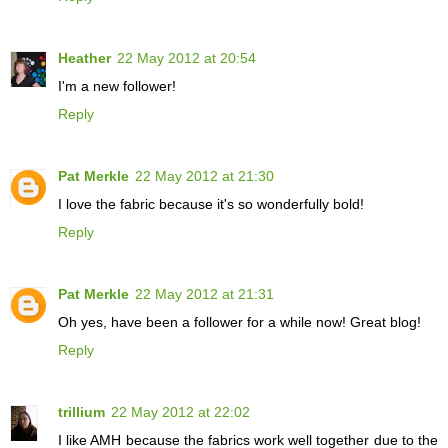
Heather
22 May 2012 at 20:54
I'm a new follower!
Reply
Pat Merkle
22 May 2012 at 21:30
I love the fabric because it's so wonderfully bold!
Reply
Pat Merkle
22 May 2012 at 21:31
Oh yes, have been a follower for a while now! Great blog!
Reply
trillium
22 May 2012 at 22:02
I like AMH because the fabrics work well together due to the