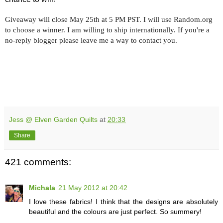
Giveaway will close May 25th at 5 PM PST. I will use Random.org
to choose a winner. I am willing to ship internationally. If you're a
no-reply blogger please leave me a way to contact you.
Jess @ Elven Garden Quilts
at
20:33
Share
421 comments:
Michala
21 May 2012 at 20:42
I love these fabrics! I think that the designs are absolutely
beautiful and the colours are just perfect. So summery!