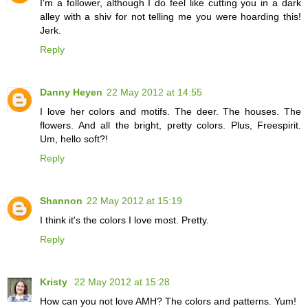
I'm a follower, although I do feel like cutting you in a dark
alley with a shiv for not telling me you were hoarding this!
Jerk.
Reply
Danny Heyen
22 May 2012 at 14:55
I love her colors and motifs. The deer. The houses. The
flowers. And all the bright, pretty colors. Plus, Freespirit.
Um, hello soft?!
Reply
Shannon
22 May 2012 at 15:19
I think it's the colors I love most. Pretty.
Reply
Kristy
22 May 2012 at 15:28
How can you not love AMH? The colors and patterns. Yum!