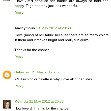
I love AMH because her fabrics are always so bold and
happy. Together they just look wonderful!
Reply
Anonymous
21 May 2012 at 20:53
I love (most) of her fabric because there are so many colors
in them and it makes bright and really fun quilts !
Thanks for the chance !
Reply
Unknown
21 May 2012 at 20:55
AMH rich color palette is why I love all of her lines.
Reply
Melinda
21 May 2012 at 20:56
How lovely! Thanks for the chance!