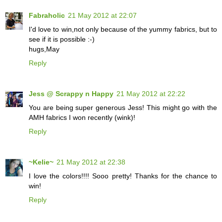
Fabraholic
21 May 2012 at 22:07
I'd love to win,not only because of the yummy fabrics, but to
see if it is possible :-)
hugs,May
Reply
Jess @ Scrappy n Happy
21 May 2012 at 22:22
You are being super generous Jess! This might go with the
AMH fabrics I won recently (wink)!
Reply
~Kelie~
21 May 2012 at 22:38
I love the colors!!!! Sooo pretty! Thanks for the chance to
win!
Reply