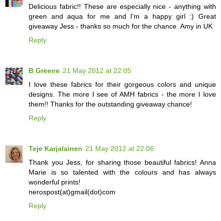
Delicious fabric!! These are especially nice - anything with
green and aqua for me and I'm a happy girl :) Great
giveaway Jess - thanks so much for the chance. Amy in UK
Reply
B Greene
21 May 2012 at 22:05
I love these fabrics for their gorgeous colors and unique
designs. The more I see of AMH fabrics - the more I love
them!! Thanks for the outstanding giveaway chance!
Reply
Teje Karjalainen
21 May 2012 at 22:06
Thank you Jess, for sharing those beautiful fabrics! Anna
Marie is so talented with the colours and has always
wonderful prints!
nerospost(at)gmail(dot)com
Reply