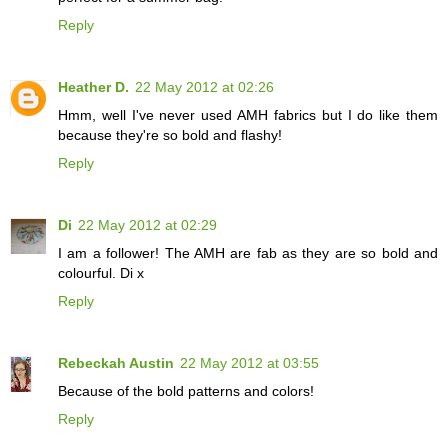
Reply
Heather D.
22 May 2012 at 02:26
Hmm, well I've never used AMH fabrics but I do like them
because they're so bold and flashy!
Reply
Di
22 May 2012 at 02:29
I am a follower! The AMH are fab as they are so bold and
colourful. Di x
Reply
Rebeckah Austin
22 May 2012 at 03:55
Because of the bold patterns and colors!
Reply