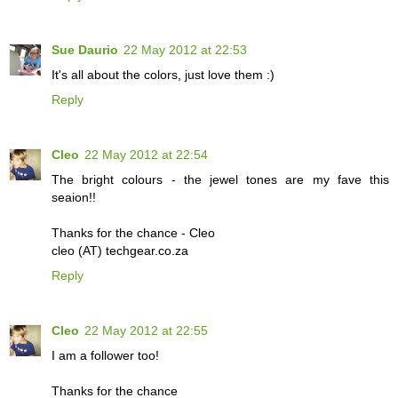
Sue Daurio
22 May 2012 at 22:53
It's all about the colors, just love them :)
Reply
Cleo
22 May 2012 at 22:54
The bright colours - the jewel tones are my fave this
seaion!!
Thanks for the chance - Cleo
cleo (AT) techgear.co.za
Reply
Cleo
22 May 2012 at 22:55
I am a follower too!
Thanks for the chance