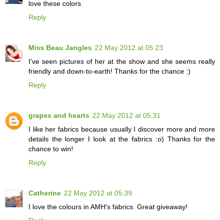
love these colors
Reply
Miss Beau Jangles
22 May 2012 at 05:23
I've seen pictures of her at the show and she seems really
friendly and down-to-earth! Thanks for the chance :)
Reply
grapes and hearts
22 May 2012 at 05:31
I like her fabrics because usually I discover more and more
details the longer I look at the fabrics :o) Thanks for the
chance to win!
Reply
Catherine
22 May 2012 at 05:39
I love the colours in AMH's fabrics. Great giveaway!