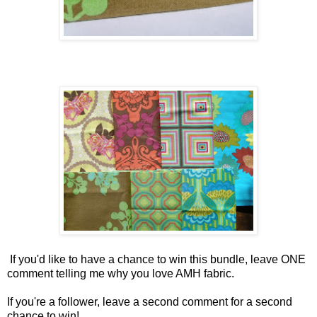
If you'd like to have a chance to win this bundle, leave ONE
comment telling me why you love AMH fabric.
If you're a follower, leave a second comment for a second
chance to win!