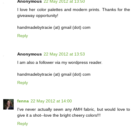
Anonymous
22 May 2012 at 13:50
I love her color palettes and modern prints. Thanks for the
giveaway opportunity!
handmadebytracie (at) gmail (dot) com
Reply
Anonymous
22 May 2012 at 13:53
I am also a follower via my wordpress reader.
handmadebytracie (at) gmail (dot) com
Reply
fenna
22 May 2012 at 14:00
I've never actually sewn any AMH fabric, but would love to
give it a shot--love the bright cheery colors!!!
Reply