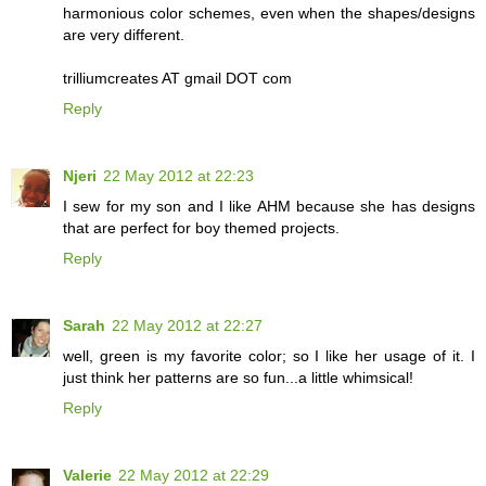
harmonious color schemes, even when the shapes/designs
are very different.
trilliumcreates AT gmail DOT com
Reply
Njeri
22 May 2012 at 22:23
I sew for my son and I like AHM because she has designs
that are perfect for boy themed projects.
Reply
Sarah
22 May 2012 at 22:27
well, green is my favorite color; so I like her usage of it. I
just think her patterns are so fun...a little whimsical!
Reply
Valerie
22 May 2012 at 22:29