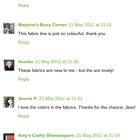
Reply
Marjorie's Busy Corner
21 May 2012 at 21:01
This fabric line is just so colourful..thank you
Reply
Annika
21 May 2012 at 21:26
These fabrics are new to me - but the are lovely!
Reply
Jennie P.
21 May 2012 at 21:31
I love the colors in the fabrics. Thanks for the chance, Jess!
Reply
Amy's Crafty Shenanigans
21 May 2012 at 21:59