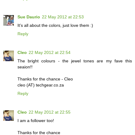
Sue Daurio
22 May 2012 at 22:53
It's all about the colors, just love them :)
Reply
Cleo
22 May 2012 at 22:54
The bright colours - the jewel tones are my fave this
seaion!!
Thanks for the chance - Cleo
cleo (AT) techgear.co.za
Reply
Cleo
22 May 2012 at 22:55
I am a follower too!
Thanks for the chance