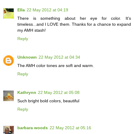
Ella
22 May 2012 at 04:19
There is something about her eye for color. It's
timeless...and I LOVE them. Thanks for a chance to expand
my AMH stash!
Reply
Unknown
22 May 2012 at 04:34
The AMH color tones are soft and warm.
Reply
Kathrynn
22 May 2012 at 05:08
Such bright bold colors, beautiful
Reply
barbara woods
22 May 2012 at 05:16