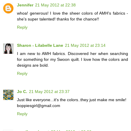
Jennifer
21 May 2012 at 22:38
whoa! generous! I love the sheer colors of AMH's fabrics -
she's super talented! thanks for the chance!!
Reply
Sharon - Lilabelle Lane
21 May 2012 at 23:14
I am new to AMH fabrics. Discovered her when searching
for something for my Swoon quilt. I love how the colors and
designs are bold.
Reply
Jo C.
21 May 2012 at 23:37
Just like everyone...it's the colors..they just make me smile!
boppiesgirl@gmail.com
Reply