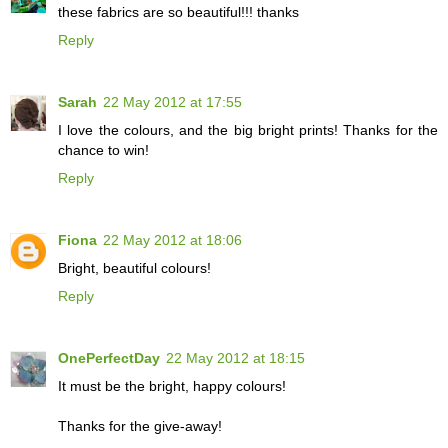
these fabrics are so beautiful!!! thanks
Reply
Sarah
22 May 2012 at 17:55
I love the colours, and the big bright prints! Thanks for the
chance to win!
Reply
Fiona
22 May 2012 at 18:06
Bright, beautiful colours!
Reply
OnePerfectDay
22 May 2012 at 18:15
It must be the bright, happy colours!
Thanks for the give-away!