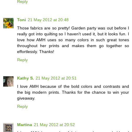
Reply
Toni
21 May 2012 at 20:48
Those fabrics are so pretty! Garden party was out before I
really got into quilting so I haven't used it, but it looks fun. I
love how AMH uses so many colors in such great tones
throughout her prints and makes them go together so
effortlessly. Thanks!
Reply
Kathy S.
21 May 2012 at 20:51
I love AMH because of the bold colors and contrasts and
the big modern prints. Thanks for the chance to win your
giveaway.
Reply
Martina
21 May 2012 at 20:52