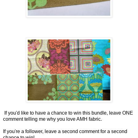
If you'd like to have a chance to win this bundle, leave ONE
comment telling me why you love AMH fabric.
If you're a follower, leave a second comment for a second
chance to win!