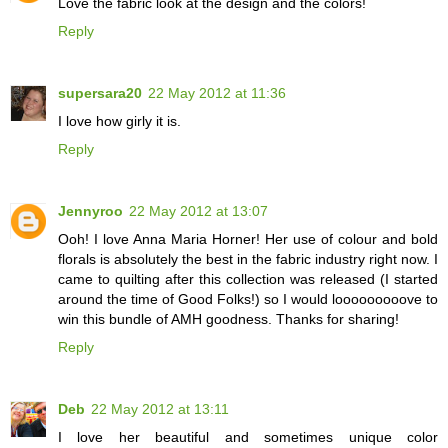
Love the fabric look at the design and the colors!
Reply
supersara20
22 May 2012 at 11:36
I love how girly it is.
Reply
Jennyroo
22 May 2012 at 13:07
Ooh! I love Anna Maria Horner! Her use of colour and bold
florals is absolutely the best in the fabric industry right now. I
came to quilting after this collection was released (I started
around the time of Good Folks!) so I would looooooooove to
win this bundle of AMH goodness. Thanks for sharing!
Reply
Deb
22 May 2012 at 13:11
I love her beautiful and sometimes unique color