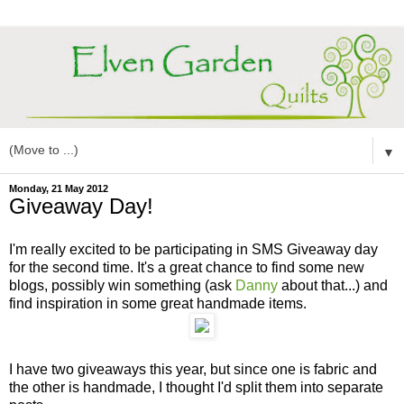
▼
Monday, 21 May 2012
Giveaway Day!
I'm really excited to be participating in SMS Giveaway day
for the second time. It's a great chance to find some new
blogs, possibly win something (ask
Danny
about that...) and
find inspiration in some great handmade items.
I have two giveaways this year, but since one is fabric and
the other is handmade, I thought I'd split them into separate