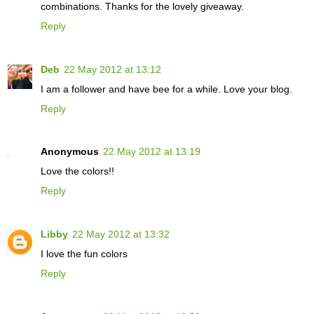
combinations. Thanks for the lovely giveaway.
Reply
Deb
22 May 2012 at 13:12
I am a follower and have bee for a while. Love your blog.
Reply
Anonymous
22 May 2012 at 13:19
Love the colors!!
Reply
Libby
22 May 2012 at 13:32
I love the fun colors
Reply