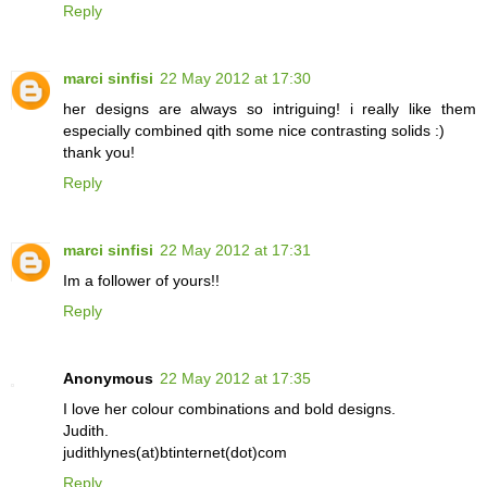
Reply
marci sinfisi
22 May 2012 at 17:30
her designs are always so intriguing! i really like them
especially combined qith some nice contrasting solids :)
thank you!
Reply
marci sinfisi
22 May 2012 at 17:31
Im a follower of yours!!
Reply
Anonymous
22 May 2012 at 17:35
I love her colour combinations and bold designs.
Judith.
judithlynes(at)btinternet(dot)com
Reply