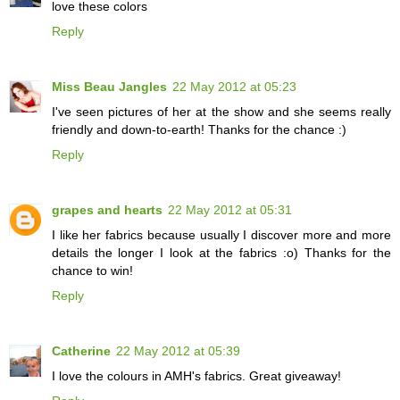
love these colors
Reply
Miss Beau Jangles
22 May 2012 at 05:23
I've seen pictures of her at the show and she seems really
friendly and down-to-earth! Thanks for the chance :)
Reply
grapes and hearts
22 May 2012 at 05:31
I like her fabrics because usually I discover more and more
details the longer I look at the fabrics :o) Thanks for the
chance to win!
Reply
Catherine
22 May 2012 at 05:39
I love the colours in AMH's fabrics. Great giveaway!