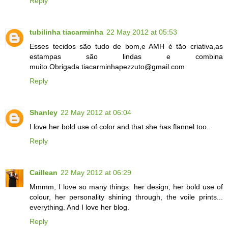
Reply
tubilinha tiacarminha
22 May 2012 at 05:53
Esses tecidos são tudo de bom,e AMH é tão criativa,as
estampas são lindas e combina
muito.Obrigada.tiacarminhapezzuto@gmail.com
Reply
Shanley
22 May 2012 at 06:04
I love her bold use of color and that she has flannel too.
Reply
Caillean
22 May 2012 at 06:29
Mmmm, I love so many things: her design, her bold use of
colour, her personality shining through, the voile prints...
everything. And I love her blog.
Reply