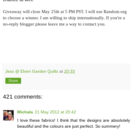
Giveaway will close May 25th at 5 PM PST. I will use Random.org
to choose a winner. I am willing to ship internationally. If you're a
no-reply blogger please leave me a way to contact you.
Jess @ Elven Garden Quilts
at
20:33
Share
421 comments:
Michala
21 May 2012 at 20:42
I love these fabrics! I think that the designs are absolutely
beautiful and the colours are just perfect. So summery!