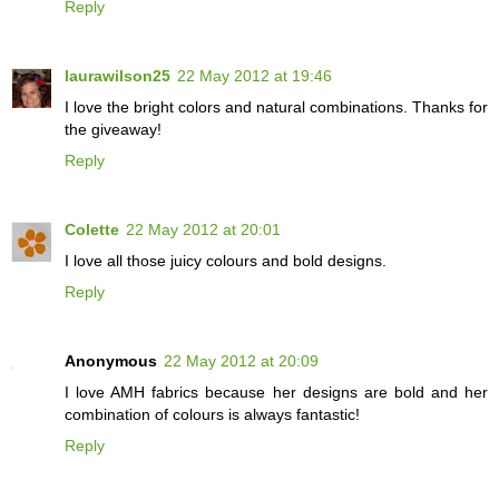
Reply
laurawilson25
22 May 2012 at 19:46
I love the bright colors and natural combinations. Thanks for
the giveaway!
Reply
Colette
22 May 2012 at 20:01
I love all those juicy colours and bold designs.
Reply
Anonymous
22 May 2012 at 20:09
I love AMH fabrics because her designs are bold and her
combination of colours is always fantastic!
Reply