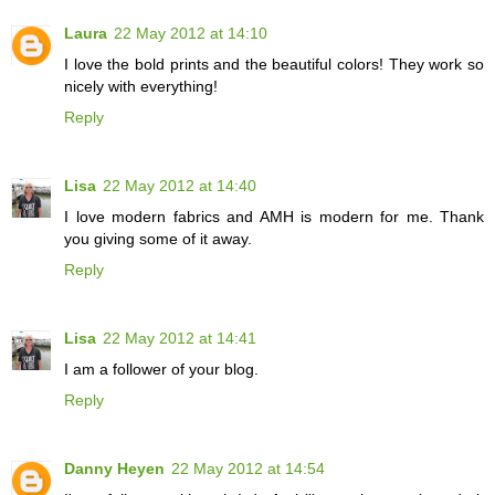
Laura
22 May 2012 at 14:10
I love the bold prints and the beautiful colors! They work so
nicely with everything!
Reply
Lisa
22 May 2012 at 14:40
I love modern fabrics and AMH is modern for me. Thank
you giving some of it away.
Reply
Lisa
22 May 2012 at 14:41
I am a follower of your blog.
Reply
Danny Heyen
22 May 2012 at 14:54