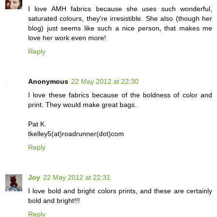
I love AMH fabrics because she uses such wonderful,
saturated colours, they're irresistible. She also (though her
blog) just seems like such a nice person, that makes me
love her work even more!
Reply
Anonymous
22 May 2012 at 22:30
I love these fabrics because of the boldness of color and
print. They would make great bags.
Pat K.
tkelley5(at)roadrunner(dot)com
Reply
Joy
22 May 2012 at 22:31
I love bold and bright colors prints, and these are certainly
bold and bright!!!
Reply