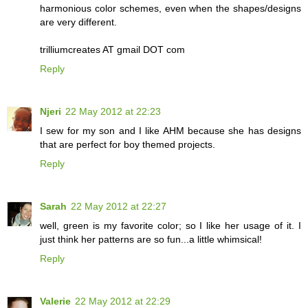
harmonious color schemes, even when the shapes/designs
are very different.
trilliumcreates AT gmail DOT com
Reply
Njeri
22 May 2012 at 22:23
I sew for my son and I like AHM because she has designs
that are perfect for boy themed projects.
Reply
Sarah
22 May 2012 at 22:27
well, green is my favorite color; so I like her usage of it. I
just think her patterns are so fun...a little whimsical!
Reply
Valerie
22 May 2012 at 22:29