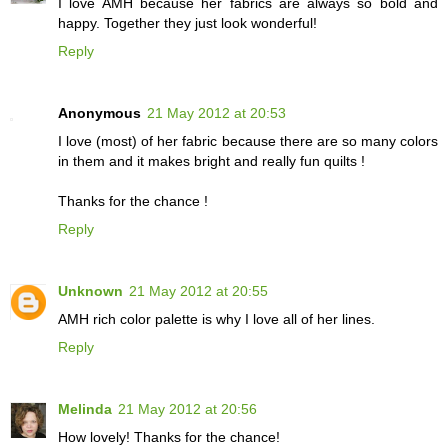
I love AMH because her fabrics are always so bold and
happy. Together they just look wonderful!
Reply
Anonymous
21 May 2012 at 20:53
I love (most) of her fabric because there are so many colors
in them and it makes bright and really fun quilts !
Thanks for the chance !
Reply
Unknown
21 May 2012 at 20:55
AMH rich color palette is why I love all of her lines.
Reply
Melinda
21 May 2012 at 20:56
How lovely! Thanks for the chance!