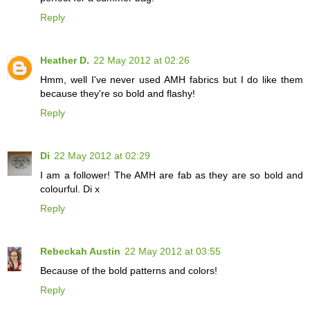
Reply
Heather D.
22 May 2012 at 02:26
Hmm, well I've never used AMH fabrics but I do like them
because they're so bold and flashy!
Reply
Di
22 May 2012 at 02:29
I am a follower! The AMH are fab as they are so bold and
colourful. Di x
Reply
Rebeckah Austin
22 May 2012 at 03:55
Because of the bold patterns and colors!
Reply