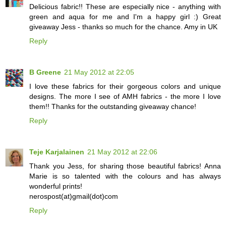
Delicious fabric!! These are especially nice - anything with
green and aqua for me and I'm a happy girl :) Great
giveaway Jess - thanks so much for the chance. Amy in UK
Reply
B Greene
21 May 2012 at 22:05
I love these fabrics for their gorgeous colors and unique
designs. The more I see of AMH fabrics - the more I love
them!! Thanks for the outstanding giveaway chance!
Reply
Teje Karjalainen
21 May 2012 at 22:06
Thank you Jess, for sharing those beautiful fabrics! Anna
Marie is so talented with the colours and has always
wonderful prints!
nerospost(at)gmail(dot)com
Reply