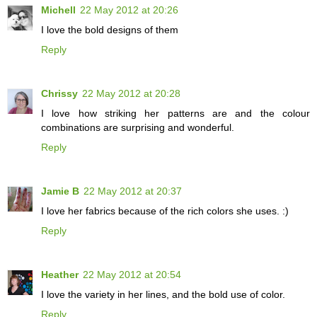
Michell
22 May 2012 at 20:26
I love the bold designs of them
Reply
Chrissy
22 May 2012 at 20:28
I love how striking her patterns are and the colour
combinations are surprising and wonderful.
Reply
Jamie B
22 May 2012 at 20:37
I love her fabrics because of the rich colors she uses. :)
Reply
Heather
22 May 2012 at 20:54
I love the variety in her lines, and the bold use of color.
Reply