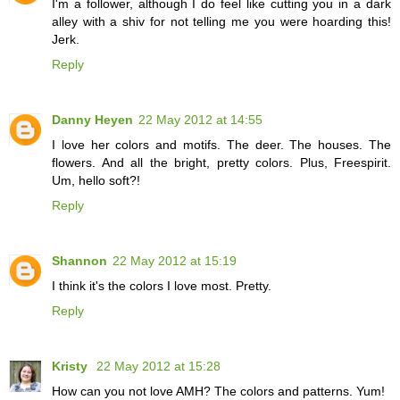
I'm a follower, although I do feel like cutting you in a dark
alley with a shiv for not telling me you were hoarding this!
Jerk.
Reply
Danny Heyen
22 May 2012 at 14:55
I love her colors and motifs. The deer. The houses. The
flowers. And all the bright, pretty colors. Plus, Freespirit.
Um, hello soft?!
Reply
Shannon
22 May 2012 at 15:19
I think it's the colors I love most. Pretty.
Reply
Kristy
22 May 2012 at 15:28
How can you not love AMH? The colors and patterns. Yum!