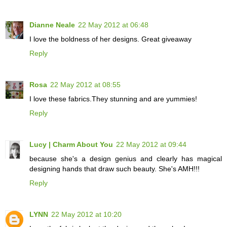
Dianne Neale
22 May 2012 at 06:48
I love the boldness of her designs. Great giveaway
Reply
Rosa
22 May 2012 at 08:55
I love these fabrics.They stunning and are yummies!
Reply
Lucy | Charm About You
22 May 2012 at 09:44
because she's a design genius and clearly has magical
designing hands that draw such beauty. She's AMH!!!
Reply
LYNN
22 May 2012 at 10:20