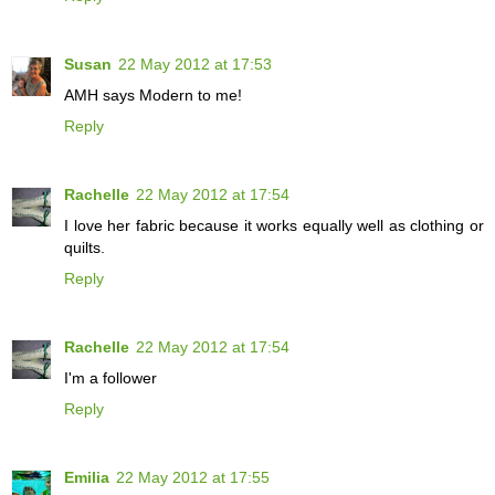
Susan
22 May 2012 at 17:53
AMH says Modern to me!
Reply
Rachelle
22 May 2012 at 17:54
I love her fabric because it works equally well as clothing or
quilts.
Reply
Rachelle
22 May 2012 at 17:54
I'm a follower
Reply
Emilia
22 May 2012 at 17:55