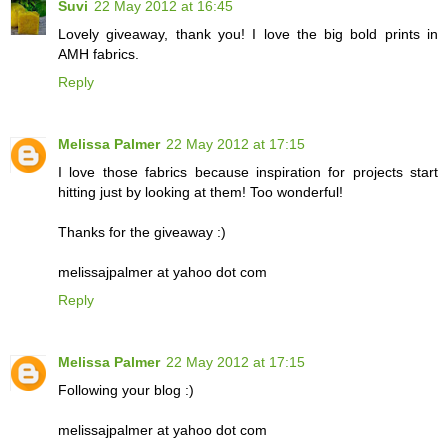
Suvi
22 May 2012 at 16:45
Lovely giveaway, thank you! I love the big bold prints in
AMH fabrics.
Reply
Melissa Palmer
22 May 2012 at 17:15
I love those fabrics because inspiration for projects start
hitting just by looking at them! Too wonderful!
Thanks for the giveaway :)
melissajpalmer at yahoo dot com
Reply
Melissa Palmer
22 May 2012 at 17:15
Following your blog :)
melissajpalmer at yahoo dot com