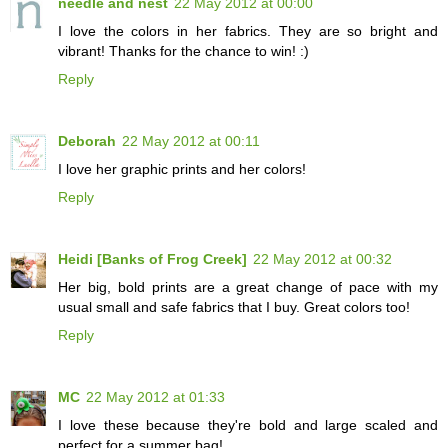
needle and nest
22 May 2012 at 00:00
I love the colors in her fabrics. They are so bright and
vibrant! Thanks for the chance to win! :)
Reply
Deborah
22 May 2012 at 00:11
I love her graphic prints and her colors!
Reply
Heidi [Banks of Frog Creek]
22 May 2012 at 00:32
Her big, bold prints are a great change of pace with my
usual small and safe fabrics that I buy. Great colors too!
Reply
MC
22 May 2012 at 01:33
I love these because they're bold and large scaled and
perfect for a summer bag!