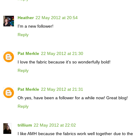
Heather
22 May 2012 at 20:54
I'm a new follower!
Reply
Pat Merkle
22 May 2012 at 21:30
I love the fabric because it's so wonderfully bold!
Reply
Pat Merkle
22 May 2012 at 21:31
Oh yes, have been a follower for a while now! Great blog!
Reply
trillium
22 May 2012 at 22:02
I like AMH because the fabrics work well together due to the