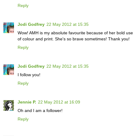
Reply
Jodi Godfrey
22 May 2012 at 15:35
Wow! AMH is my absolute favourite because of her bold use
of colour and print. She's so brave sometimes! Thank you!
Reply
Jodi Godfrey
22 May 2012 at 15:35
I follow you!
Reply
Jennie P.
22 May 2012 at 16:09
Oh and I am a follower!
Reply