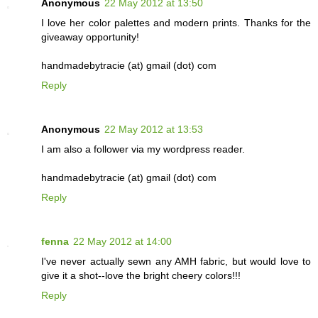
Anonymous
22 May 2012 at 13:50
I love her color palettes and modern prints. Thanks for the
giveaway opportunity!
handmadebytracie (at) gmail (dot) com
Reply
Anonymous
22 May 2012 at 13:53
I am also a follower via my wordpress reader.
handmadebytracie (at) gmail (dot) com
Reply
fenna
22 May 2012 at 14:00
I've never actually sewn any AMH fabric, but would love to
give it a shot--love the bright cheery colors!!!
Reply