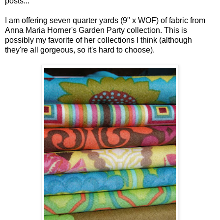
posts...
I am offering seven quarter yards (9" x WOF) of fabric from
Anna Maria Horner's Garden Party collection. This is
possibly my favorite of her collections I think (although
they're all gorgeous, so it's hard to choose).