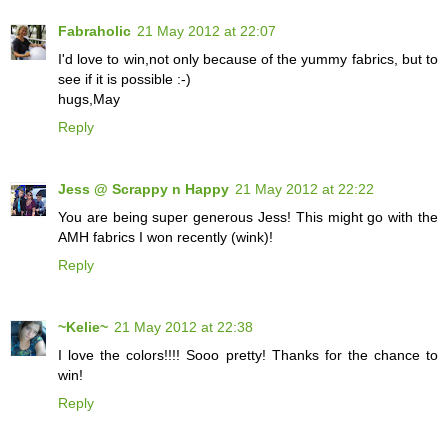
Fabraholic
21 May 2012 at 22:07
I'd love to win,not only because of the yummy fabrics, but to
see if it is possible :-)
hugs,May
Reply
Jess @ Scrappy n Happy
21 May 2012 at 22:22
You are being super generous Jess! This might go with the
AMH fabrics I won recently (wink)!
Reply
~Kelie~
21 May 2012 at 22:38
I love the colors!!!! Sooo pretty! Thanks for the chance to
win!
Reply