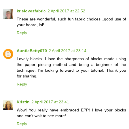
krislovesfabric
2 April 2017 at 22:52
These are wonderful, such fun fabric choices...good use of
your hoard, lol!
Reply
AuntieBetty070
2 April 2017 at 23:14
Lovely blocks. I love the sharpness of blocks made using
the paper piecing method and being a beginner of the
technique, I'm looking forward to your tutorial. Thank you
for sharing.
Reply
Kristin
2 April 2017 at 23:41
Wow! You really have embraced EPP! I love your blocks
and can't wait to see more!
Reply