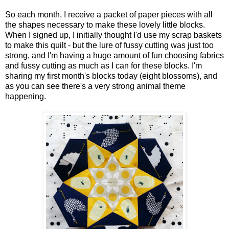
So each month, I receive a packet of paper pieces with all
the shapes necessary to make these lovely little blocks.
When I signed up, I initially thought I'd use my scrap baskets
to make this quilt - but the lure of fussy cutting was just too
strong, and I'm having a huge amount of fun choosing fabrics
and fussy cutting as much as I can for these blocks. I'm
sharing my first month's blocks today (eight blossoms), and
as you can see there's a very strong animal theme
happening.