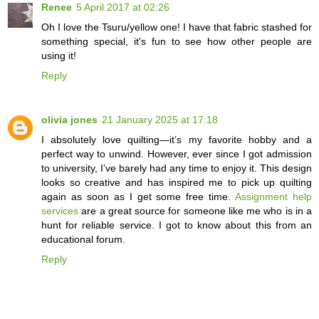
Renee
5 April 2017 at 02:26
Oh I love the Tsuru/yellow one! I have that fabric stashed for
something special, it's fun to see how other people are
using it!
Reply
olivia jones
21 January 2025 at 17:18
I absolutely love quilting—it’s my favorite hobby and a
perfect way to unwind. However, ever since I got admission
to university, I’ve barely had any time to enjoy it. This design
looks so creative and has inspired me to pick up quilting
again as soon as I get some free time.
Assignment help
services
are a great source for someone like me who is in a
hunt for reliable service. I got to know about this from an
educational forum.
Reply