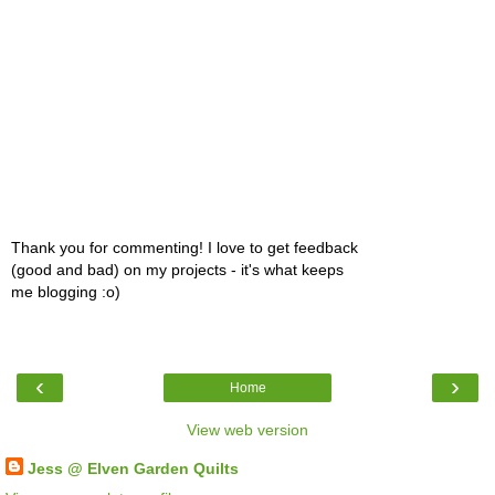
Thank you for commenting! I love to get feedback
(good and bad) on my projects - it's what keeps
me blogging :o)
‹
›
Home
View web version
Jess @ Elven Garden Quilts