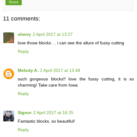
Share
11 comments:
sherry
2 April 2017 at 13:27
love those blocks ... i can see the allure of fussy cutting
Reply
Melody A.
2 April 2017 at 13:48
such gorgeous blocks!! love the fussy cutting, it is so
charming! Take care from Iowa
Reply
Sigrun
2 April 2017 at 16:25
Fantastic blocks, so beautiful!
Reply