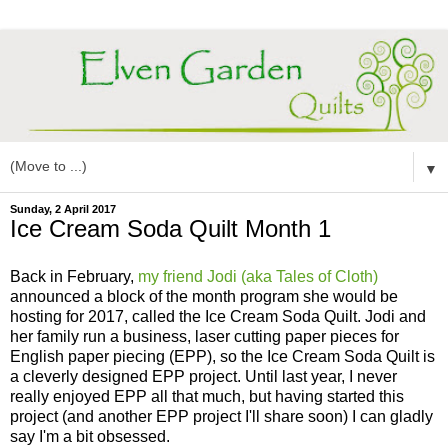
▼
Sunday, 2 April 2017
Ice Cream Soda Quilt Month 1
Back in February,
my friend Jodi (aka Tales of Cloth)
announced a block of the month program she would be
hosting for 2017, called the Ice Cream Soda Quilt. Jodi and
her family run a business, laser cutting paper pieces for
English paper piecing (EPP), so the Ice Cream Soda Quilt is
a cleverly designed EPP project. Until last year, I never
really enjoyed EPP all that much, but having started this
project (and another EPP project I'll share soon) I can gladly
say I'm a bit obsessed.