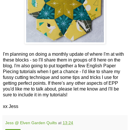
I'm planning on doing a monthly update of where I'm at with
these blocks - so I'll share them in groups of 8 here on the
blog. I'm also going to put together a few English Paper
Piecing tutorials when I get a chance - I'd like to share my
fussy cutting technique and some tips and tricks I use for
getting perfect points. If there's any other aspects of EPP
you'd like me to talk about, please let me know and I'll be
sure to include it in my tutorials!
xx Jess
Jess @ Elven Garden Quilts
at
13:24