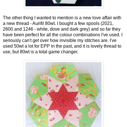
The other thing I wanted to mention is a new love affair with
a new thread - Aurifil 80wt. I bought a few spools (2021,
2600 and 1246 - white, dove and dark grey) and so far they
have been perfect for all the colour combinations I've used. I
seriously can't get over how invisible my stitches are. I've
used 50wt a lot for EPP in the past, and it is lovely thread to
use, but 80wt is a total game changer.