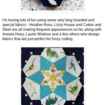
I'm having lots of fun using some very long hoarded and
special fabrics - Heather Ross, Lizzy House and Cotton and
Steel are all making frequent appearances so far, along with
Aneela Hoey, Laurie Wisbrun and a few others who design
fabrics that are just perfect for fussy cutting.