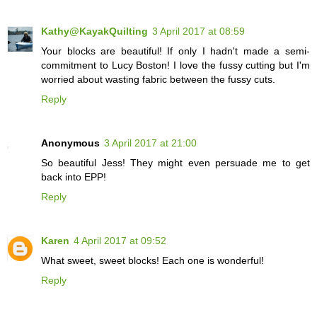
Kathy@KayakQuilting
3 April 2017 at 08:59
Your blocks are beautiful! If only I hadn't made a semi-
commitment to Lucy Boston! I love the fussy cutting but I'm
worried about wasting fabric between the fussy cuts.
Reply
Anonymous
3 April 2017 at 21:00
So beautiful Jess! They might even persuade me to get
back into EPP!
Reply
Karen
4 April 2017 at 09:52
What sweet, sweet blocks! Each one is wonderful!
Reply