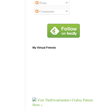
Posts
Comments
My Virtual Friends
Visit TheElvenGarden's Craftsy Pattern
Store »