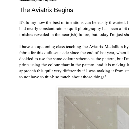
The Aviatrix Begins
It's funny how the best of intentions can be easily thwarted.
had nearly constant rain so quilt photography has been a bit d
finishes revealed in the near(ish) future, but today I'm just s
I have an upcoming class teaching the Aviatrix Medallion by 
fabric for this quilt set aside since the end of last year, when 
decided to use the same colour scheme as the pattern, but I'm 
prints using the colour chart in the pattern, and it is making i
approach this quilt very differently if I was making it from s
to not have to think so much about those things!