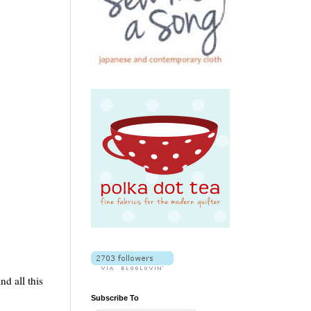
nd all this
Subscribe To