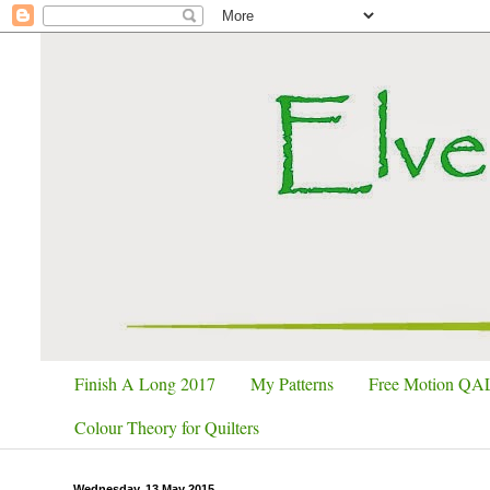
Finish A Long 2017
My Patterns
Free Motion QA
Colour Theory for Quilters
Wednesday, 13 May 2015