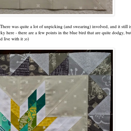
 There was quite a lot of unpicking (and swearing) involved, and it still is
ky here - there are a few points in the blue bird that are quite dodgy, but 
 live with it ;o)