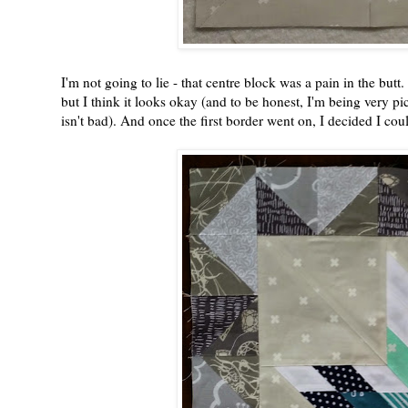
I'm not going to lie - that centre block was a pain in the butt.
but I think it looks okay (and to be honest, I'm being very pic
isn't bad). And once the first border went on, I decided I could