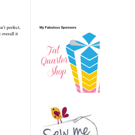
n't perfect,
My Fabulous Sponsors
overall it