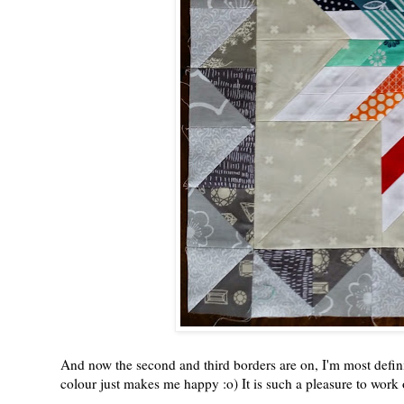
And now the second and third borders are on, I'm most definite
colour just makes me happy :o) It is such a pleasure to work o