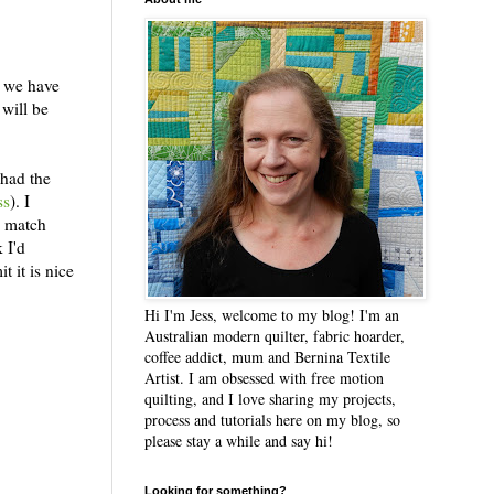
t we have
 will be
 had the
ss
). I
o match
 I'd
t it is nice
Hi I'm Jess, welcome to my blog! I'm an
Australian modern quilter, fabric hoarder,
coffee addict, mum and Bernina Textile
Artist. I am obsessed with free motion
quilting, and I love sharing my projects,
process and tutorials here on my blog, so
please stay a while and say hi!
Looking for something?