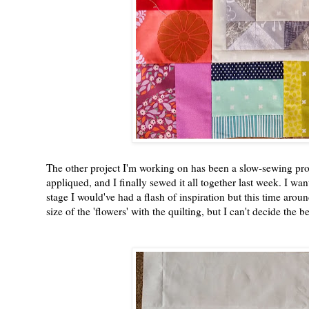
The other project I'm working on has been a slow-sewing pro
appliqued, and I finally sewed it all together last week. I wa
stage I would've had a flash of inspiration but this time aroun
size of the 'flowers' with the quilting, but I can't decide the 