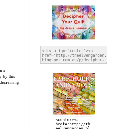
urn
y by this
 decreasing