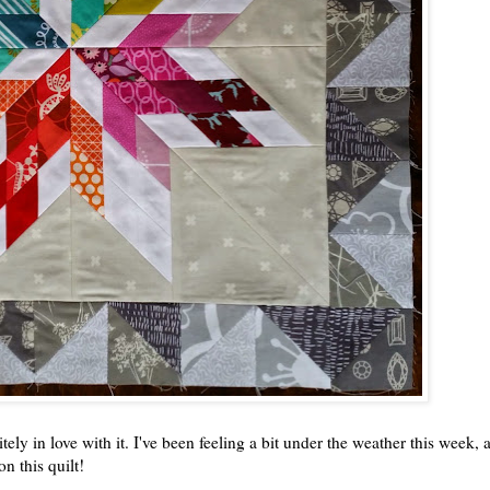
ly in love with it. I've been feeling a bit under the weather this week, a
n this quilt!