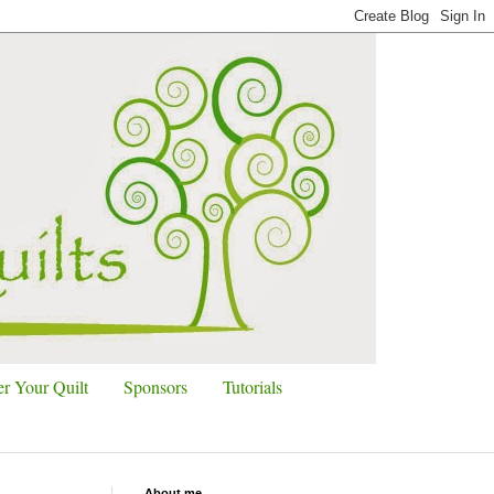
r Your Quilt
Sponsors
Tutorials
About me