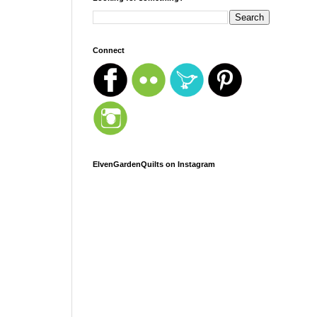
Connect
ElvenGardenQuilts on Instagram