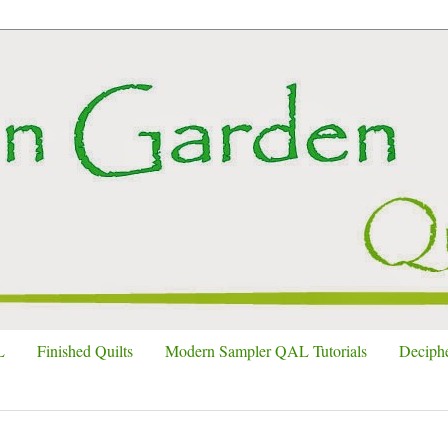
L
Finished Quilts
Modern Sampler QAL Tutorials
Deciphe