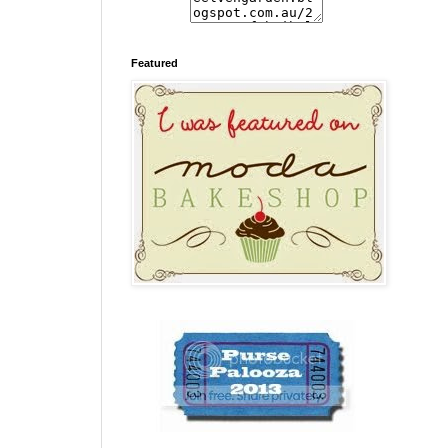
Featured