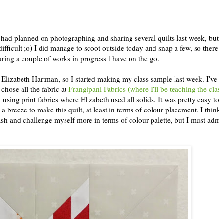
 I had planned on photographing and sharing several quilts last week, bu
ifficult ;o) I did manage to scoot outside today and snap a few, so there
haring a couple of works in progress I have on the go.
Elizabeth Hartman, so I started making my class sample last week. I've
I chose all the fabric at
Frangipani Fabrics (where I'll be teaching the cla
using print fabrics where Elizabeth used all solids. It was pretty easy t
t a breeze to make this quilt, at least in terms of colour placement. I think
tash and challenge myself more in terms of colour palette, but I must admi