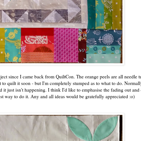
ject since I came back from QuiltCon. The orange peels are all needle t
nt to quilt it soon - but I'm completely stumped as to what to do. Normall
d it just isn't happening. I think I'd like to emphasise the fading out and
best way to do it. Any and all ideas would be gratefully appreciated :o)