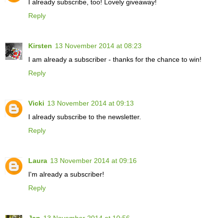
I already subscribe, too! Lovely giveaway!
Reply
Kirsten
13 November 2014 at 08:23
I am already a subscriber - thanks for the chance to win!
Reply
Vicki
13 November 2014 at 09:13
I already subscribe to the newsletter.
Reply
Laura
13 November 2014 at 09:16
I'm already a subscriber!
Reply
Jan
13 November 2014 at 10:56