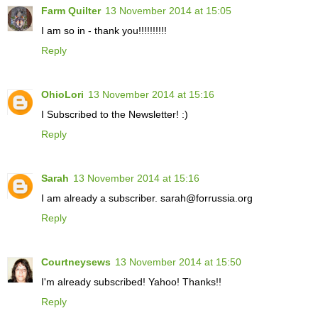
Farm Quilter
13 November 2014 at 15:05
I am so in - thank you!!!!!!!!!!
Reply
OhioLori
13 November 2014 at 15:16
I Subscribed to the Newsletter! :)
Reply
Sarah
13 November 2014 at 15:16
I am already a subscriber. sarah@forrussia.org
Reply
Courtneysews
13 November 2014 at 15:50
I'm already subscribed! Yahoo! Thanks!!
Reply