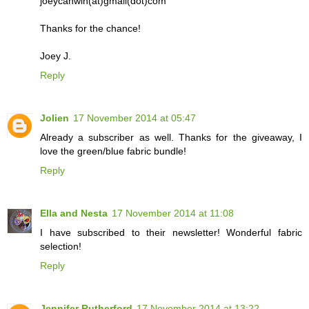
joeycanwin(at)gmail(dot)com
Thanks for the chance!
Joey J.
Reply
Jolien
17 November 2014 at 05:47
Already a subscriber as well. Thanks for the giveaway, I
love the green/blue fabric bundle!
Reply
Ella and Nesta
17 November 2014 at 11:08
I have subscribed to their newsletter! Wonderful fabric
selection!
Reply
Jennifer Rutherford
17 November 2014 at 13:22