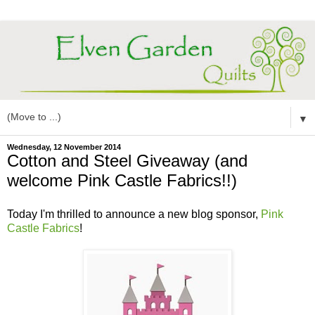
▼
Wednesday, 12 November 2014
Cotton and Steel Giveaway (and
welcome Pink Castle Fabrics!!)
Today I'm thrilled to announce a new blog sponsor,
Pink
Castle Fabrics
!