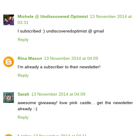
Michele @ Undiscovered Optimist
13 November 2014 at
03:31
I subscribed :) undiscoveredoptimist @ gmail
Reply
Rina Mason
13 November 2014 at 04:09
I'm already a subscriber to their newsletter!
Reply
Sarah
13 November 2014 at 04:09
awesome giveaway! love pink castle... get the newsletter
already :-)
Reply
Lesley
13 November 2014 at 04:11