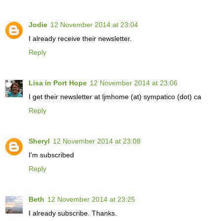
Jodie
12 November 2014 at 23:04
I already receive their newsletter.
Reply
Lisa in Port Hope
12 November 2014 at 23:06
I get their newsletter at ljmhome (at) sympatico (dot) ca
Reply
Sheryl
12 November 2014 at 23:08
I'm subscribed
Reply
Beth
12 November 2014 at 23:25
I already subscribe. Thanks.