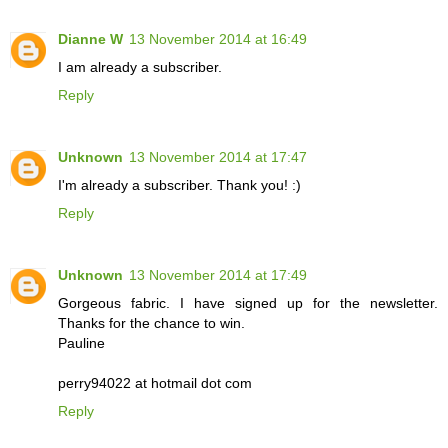
Dianne W
13 November 2014 at 16:49
I am already a subscriber.
Reply
Unknown
13 November 2014 at 17:47
I'm already a subscriber. Thank you! :)
Reply
Unknown
13 November 2014 at 17:49
Gorgeous fabric. I have signed up for the newsletter.
Thanks for the chance to win.
Pauline
perry94022 at hotmail dot com
Reply