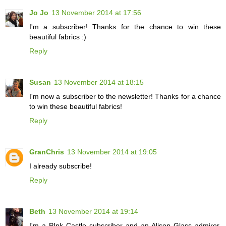
Jo Jo
13 November 2014 at 17:56
I'm a subscriber! Thanks for the chance to win these
beautiful fabrics :)
Reply
Susan
13 November 2014 at 18:15
I'm now a subscriber to the newsletter! Thanks for a chance
to win these beautiful fabrics!
Reply
GranChris
13 November 2014 at 19:05
I already subscribe!
Reply
Beth
13 November 2014 at 19:14
I'm a PInk Castle subscriber and an Alison Glass admirer.