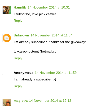
Hannlib
14 November 2014 at 10:31
I subscribe, love pink castle!
Reply
Unknown
14 November 2014 at 11:34
I'm already subscribed, thanks for the giveaway!
tdkcarpenoctem@hotmail.com
Reply
Anonymous
14 November 2014 at 11:59
I am already a subscriber :-)
Reply
magistra
14 November 2014 at 12:12