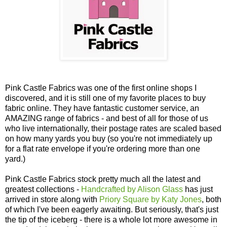
Pink Castle Fabrics was one of the first online shops I
discovered, and it is still one of my favorite places to buy
fabric online. They have fantastic customer service, an
AMAZING range of fabrics - and best of all for those of us
who live internationally, their postage rates are scaled based
on how many yards you buy (so you're not immediately up
for a flat rate envelope if you're ordering more than one
yard.)
Pink Castle Fabrics stock pretty much all the latest and
greatest collections -
Handcrafted by Alison Glass
has just
arrived in store along with
Priory Square by Katy Jones
, both
of which I've been eagerly awaiting. But seriously, that's just
the tip of the iceberg - there is a whole lot more awesome in