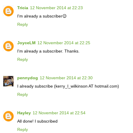
Tricia
12 November 2014 at 22:23
I'm already a subscriber😉
Reply
JoyceLM
12 November 2014 at 22:25
I'm already a subscriber. Thanks.
Reply
pennydog
12 November 2014 at 22:30
I already subscribe (kerry_l_wilkinson AT hotmail.com)
Reply
Hayley
12 November 2014 at 22:54
All done! I subscribed
Reply