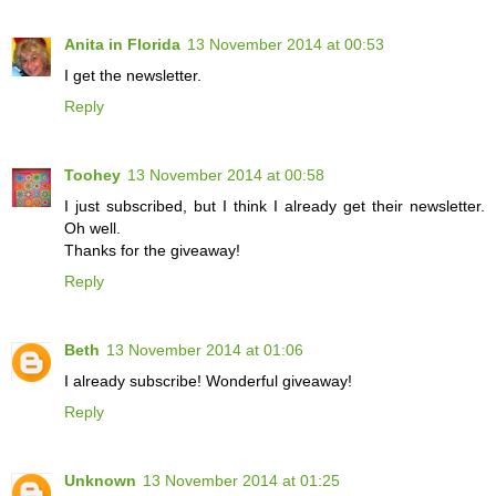
Anita in Florida
13 November 2014 at 00:53
I get the newsletter.
Reply
Toohey
13 November 2014 at 00:58
I just subscribed, but I think I already get their newsletter.
Oh well.
Thanks for the giveaway!
Reply
Beth
13 November 2014 at 01:06
I already subscribe! Wonderful giveaway!
Reply
Unknown
13 November 2014 at 01:25