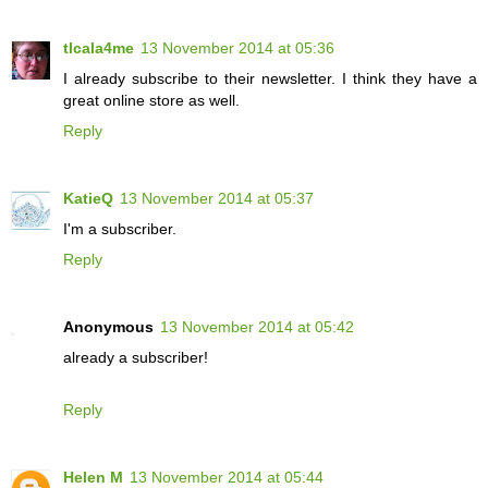
tlcala4me
13 November 2014 at 05:36
I already subscribe to their newsletter. I think they have a
great online store as well.
Reply
KatieQ
13 November 2014 at 05:37
I'm a subscriber.
Reply
Anonymous
13 November 2014 at 05:42
already a subscriber!
Reply
Helen M
13 November 2014 at 05:44