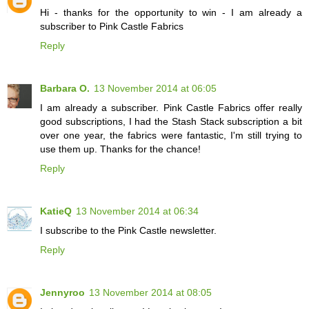
Hi - thanks for the opportunity to win - I am already a
subscriber to Pink Castle Fabrics
Reply
Barbara O.
13 November 2014 at 06:05
I am already a subscriber. Pink Castle Fabrics offer really
good subscriptions, I had the Stash Stack subscription a bit
over one year, the fabrics were fantastic, I'm still trying to
use them up. Thanks for the chance!
Reply
KatieQ
13 November 2014 at 06:34
I subscribe to the Pink Castle newsletter.
Reply
Jennyroo
13 November 2014 at 08:05