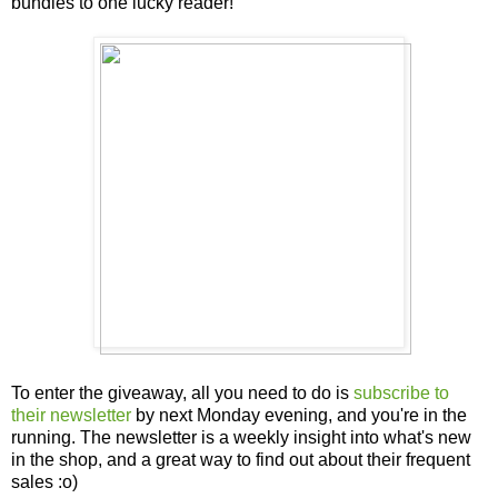
bundles to one lucky reader!
To enter the giveaway, all you need to do is
subscribe to
their newsletter
by next Monday evening, and you're in the
running. The newsletter is a weekly insight into what's new
in the shop, and a great way to find out about their frequent
sales :o)