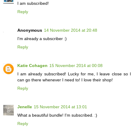
I am subscribed!
Reply
Anonymous
14 November 2014 at 20:48
I'm already a subscriber :)
Reply
Katie Cohagen
15 November 2014 at 00:08
I am already subscribed! Lucky for me, I leave close so I
can go there whenever I need to! I love their shop!
Reply
Jenelle
15 November 2014 at 13:01
What a beautiful bundle! I'm subscribed. :)
Reply