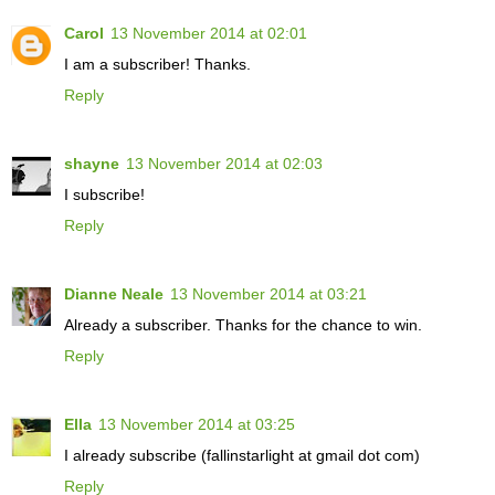
Carol
13 November 2014 at 02:01
I am a subscriber! Thanks.
Reply
shayne
13 November 2014 at 02:03
I subscribe!
Reply
Dianne Neale
13 November 2014 at 03:21
Already a subscriber. Thanks for the chance to win.
Reply
Ella
13 November 2014 at 03:25
I already subscribe (fallinstarlight at gmail dot com)
Reply