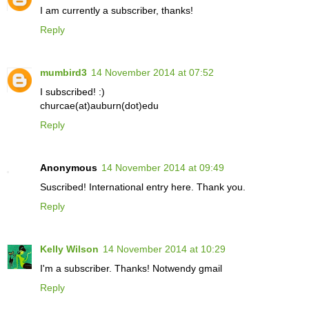
I am currently a subscriber, thanks!
Reply
mumbird3
14 November 2014 at 07:52
I subscribed! :)
churcae(at)auburn(dot)edu
Reply
Anonymous
14 November 2014 at 09:49
Suscribed! International entry here. Thank you.
Reply
Kelly Wilson
14 November 2014 at 10:29
I'm a subscriber. Thanks! Notwendy gmail
Reply