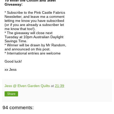
To enter the Cotton and Steel
Giveaway:
* Subscribe to the Pink Castle Fabrics
Newsletter, and leave me a comment
letting me know you have subscribed
(or if you are already a subscriber let
me know that too!).
* The giveaway will close next
Tuesday at 10pm Australian Daylight
Savings Time.
* Winner will be drawn by Mr Random,
and announced on this post.
* International entries are welcome
Good luck!
xx Jess
Jess @ Elven Garden Quilts
at
21:39
Share
94 comments: