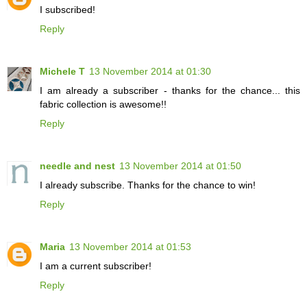
I subscribed!
Reply
Michele T
13 November 2014 at 01:30
I am already a subscriber - thanks for the chance... this
fabric collection is awesome!!
Reply
needle and nest
13 November 2014 at 01:50
I already subscribe. Thanks for the chance to win!
Reply
Maria
13 November 2014 at 01:53
I am a current subscriber!
Reply