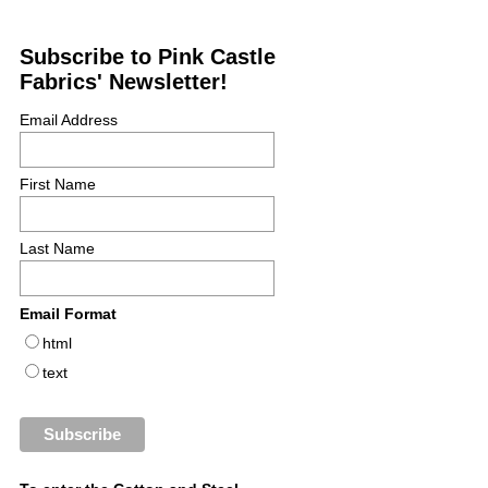
Subscribe to Pink Castle
Fabrics' Newsletter!
Email Address
First Name
Last Name
Email Format
html
text