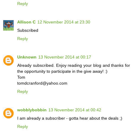
Reply
Allison C
12 November 2014 at 23:30
Subscribed
Reply
Unknown
13 November 2014 at 00:17
Already subscribed. Enjoy reading your blog and thanks for
the opportunity to participate in the give away! :)
Tom
tomdcranford@yahoo.com
Reply
wobblybobbin
13 November 2014 at 00:42
I am already a subscriber - gotta hear about the deals ;)
Reply