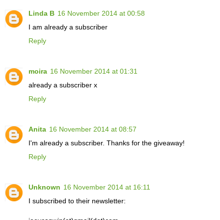
Linda B
16 November 2014 at 00:58
I am already a subscriber
Reply
moira
16 November 2014 at 01:31
already a subscriber x
Reply
Anita
16 November 2014 at 08:57
I'm already a subscriber. Thanks for the giveaway!
Reply
Unknown
16 November 2014 at 16:11
I subscribed to their newsletter: