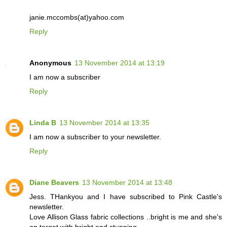
janie.mccombs(at)yahoo.com
Reply
Anonymous
13 November 2014 at 13:19
I am now a subscriber
Reply
Linda B
13 November 2014 at 13:35
I am now a subscriber to your newsletter.
Reply
Diane Beavers
13 November 2014 at 13:48
Jess. THankyou and I have subscribed to Pink Castle's
newsletter.
Love Allison Glass fabric collections ..bright is me and she's
on target with bright and stunning.