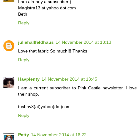
I am already a subscriber:)
Magistra13 at yahoo dot com
Beth
Reply
juliehallfeldhaus
14 November 2014 at 13:13
Love that fabric So much!!! Thanks
Reply
Havplenty
14 November 2014 at 13:45
I am a current subscriber to Pink Castle newsletter. I love
their shop.
tushay3(at)yahoo(dot)com
Reply
Patty
14 November 2014 at 16:22