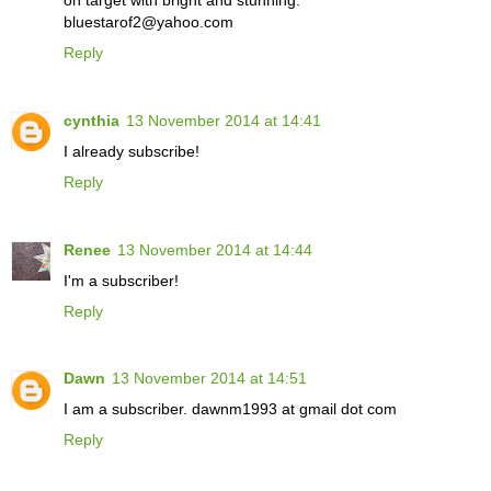
bluestarof2@yahoo.com
Reply
cynthia
13 November 2014 at 14:41
I already subscribe!
Reply
Renee
13 November 2014 at 14:44
I'm a subscriber!
Reply
Dawn
13 November 2014 at 14:51
I am a subscriber. dawnm1993 at gmail dot com
Reply