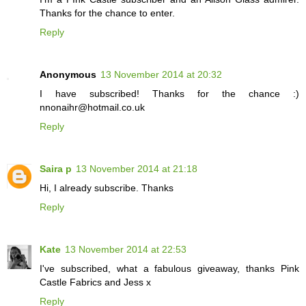
Thanks for the chance to enter.
Reply
Anonymous
13 November 2014 at 20:32
I have subscribed! Thanks for the chance :)
nnonaihr@hotmail.co.uk
Reply
Saira p
13 November 2014 at 21:18
Hi, I already subscribe. Thanks
Reply
Kate
13 November 2014 at 22:53
I've subscribed, what a fabulous giveaway, thanks Pink
Castle Fabrics and Jess x
Reply