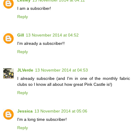
I am a subscriber!
Reply
Gill
13 November 2014 at 04:52
I'm already a subscriber!!
Reply
JLVerde
13 November 2014 at 04:53
I already subscribe (and I'm in one of the monthly fabric
clubs so I know all about how great Pink Castle is!)
Reply
Jessica
13 November 2014 at 05:06
I'm a long time subscriber!
Reply