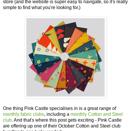
store (and the website is super easy to navigate, so it's really
simple to find what you're looking for.)
One thing Pink Castle specialises in is a great range of
monthly fabric clubs
, including a
monthly Cotton and Steel
club
. And that's where this post gets exciting - Pink Castle
are offering up one of their October Cotton and Steel club