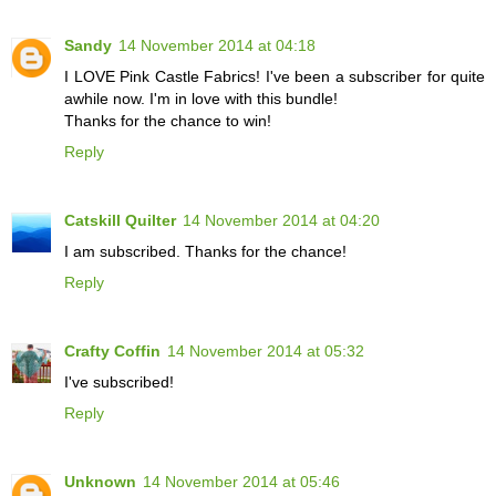
Sandy
14 November 2014 at 04:18
I LOVE Pink Castle Fabrics! I've been a subscriber for quite
awhile now. I'm in love with this bundle!
Thanks for the chance to win!
Reply
Catskill Quilter
14 November 2014 at 04:20
I am subscribed. Thanks for the chance!
Reply
Crafty Coffin
14 November 2014 at 05:32
I've subscribed!
Reply
Unknown
14 November 2014 at 05:46