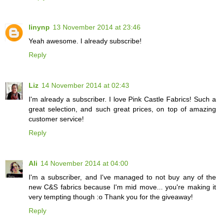
linynp
13 November 2014 at 23:46
Yeah awesome. I already subscribe!
Reply
Liz
14 November 2014 at 02:43
I'm already a subscriber. I love Pink Castle Fabrics! Such a
great selection, and such great prices, on top of amazing
customer service!
Reply
Ali
14 November 2014 at 04:00
I'm a subscriber, and I've managed to not buy any of the
new C&S fabrics because I'm mid move... you're making it
very tempting though :o Thank you for the giveaway!
Reply