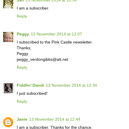
I am a subscriber.
Reply
Peggy
13 November 2014 at 12:07
I subscribed to the Pink Castle newsletter.
Thanks,
Peggy
peggy_verdongibbs@att.net
Reply
Fiddlin' Dandi
13 November 2014 at 12:34
I just subscribed!
Reply
Janie
13 November 2014 at 12:44
I am a subscriber. Thanks for the chance.