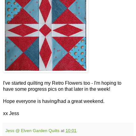
I've started quilting my Retro Flowers too - I'm hoping to
have some progress pics on that later in the week!
Hope everyone is having/had a great weekend.
xx Jess
Jess @ Elven Garden Quilts
at
10:01