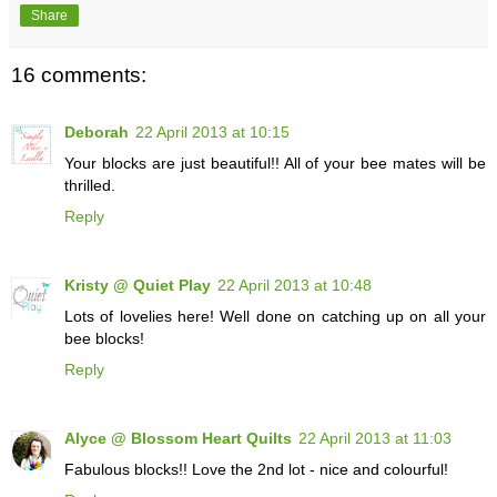
Share
16 comments:
Deborah
22 April 2013 at 10:15
Your blocks are just beautiful!! All of your bee mates will be
thrilled.
Reply
Kristy @ Quiet Play
22 April 2013 at 10:48
Lots of lovelies here! Well done on catching up on all your
bee blocks!
Reply
Alyce @ Blossom Heart Quilts
22 April 2013 at 11:03
Fabulous blocks!! Love the 2nd lot - nice and colourful!