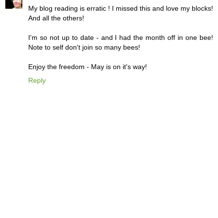
My blog reading is erratic ! I missed this and love my blocks!
And all the others!
I'm so not up to date - and I had the month off in one bee!
Note to self don't join so many bees!
Enjoy the freedom - May is on it's way!
Reply