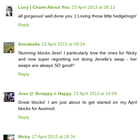
Lucy | Charm About You
23 April 2013 at 06:13
all gorgeous! well done you :) Loving those little hedgehogs!
Reply
Annabella
23 April 2013 at 09:24
Stunning blocks Jess! I particularly love the ones for Nicky
and now super regretting not doing Jenelle's swap - her
swaps are always SO good!!
Reply
Jess @ Scrappy n Happy
23 April 2013 at 14:09
Great blocks! I am just about to get started on my April
blocks for Ausmod.
Reply
Nicky
27 April 2013 at 18:34