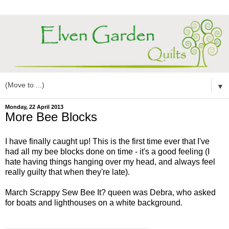
▼
Monday, 22 April 2013
More Bee Blocks
I have finally caught up! This is the first time ever that I've
had all my bee blocks done on time - it's a good feeling (I
hate having things hanging over my head, and always feel
really guilty that when they're late).
March Scrappy Sew Bee It? queen was Debra, who asked
for boats and lighthouses on a white background.