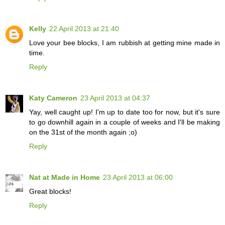
Kelly
22 April 2013 at 21:40
Love your bee blocks, I am rubbish at getting mine made in
time.
Reply
Katy Cameron
23 April 2013 at 04:37
Yay, well caught up! I'm up to date too for now, but it's sure
to go downhill again in a couple of weeks and I'll be making
on the 31st of the month again ;o)
Reply
Nat at Made in Home
23 April 2013 at 06:00
Great blocks!
Reply