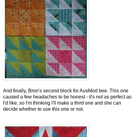
And finally, Bron's second block for AusMod bee. This one
caused a few headaches to be honest - it's not as perfect as
I'd like, so I'm thinking I'll make a third one and she can
decide whether to use this one or not.