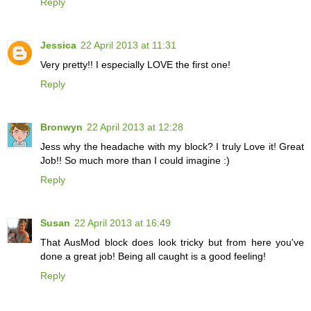
Reply
Jessica
22 April 2013 at 11:31
Very pretty!! I especially LOVE the first one!
Reply
Bronwyn
22 April 2013 at 12:28
Jess why the headache with my block? I truly Love it! Great
Job!! So much more than I could imagine :)
Reply
Susan
22 April 2013 at 16:49
That AusMod block does look tricky but from here you've
done a great job! Being all caught is a good feeling!
Reply