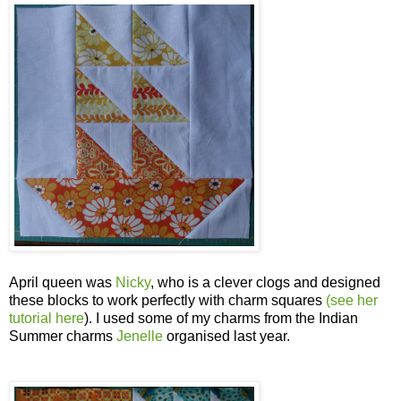
April queen was
Nicky
, who is a clever clogs and designed
these blocks to work perfectly with charm squares
(see her
tutorial here
). I used some of my charms from the Indian
Summer charms
Jenelle
organised last year.