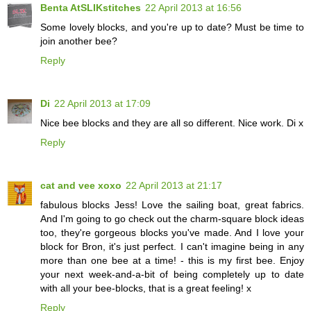
Benta AtSLIKstitches
22 April 2013 at 16:56
Some lovely blocks, and you're up to date? Must be time to
join another bee?
Reply
Di
22 April 2013 at 17:09
Nice bee blocks and they are all so different. Nice work. Di x
Reply
cat and vee xoxo
22 April 2013 at 21:17
fabulous blocks Jess! Love the sailing boat, great fabrics.
And I'm going to go check out the charm-square block ideas
too, they're gorgeous blocks you've made. And I love your
block for Bron, it's just perfect. I can't imagine being in any
more than one bee at a time! - this is my first bee. Enjoy
your next week-and-a-bit of being completely up to date
with all your bee-blocks, that is a great feeling! x
Reply